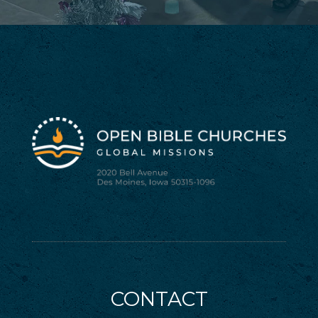
CONTACT