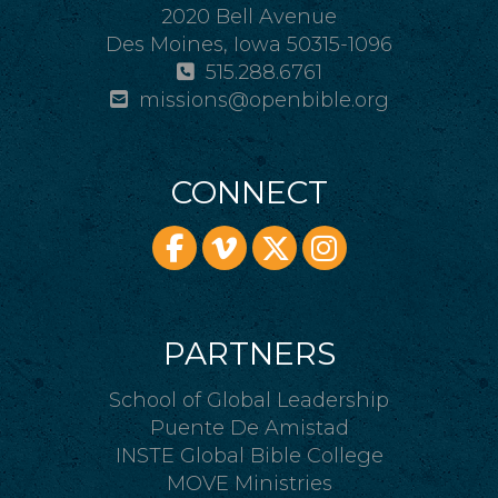
2020 Bell Avenue
Des Moines, Iowa 50315-1096
515.288.6761
missions@openbible.org
CONNECT
PARTNERS
School of Global Leadership
Puente De Amistad
INSTE Global Bible College
MOVE Ministries