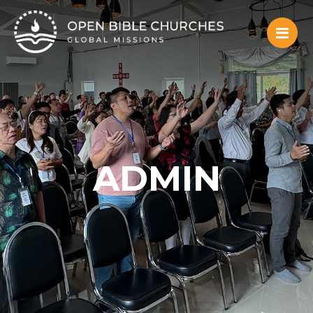
ADMIN