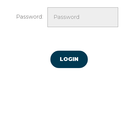
Password: