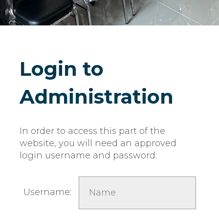
Login to
Administration
In order to access this part of the
website, you will need an approved
login username and password.
Username: