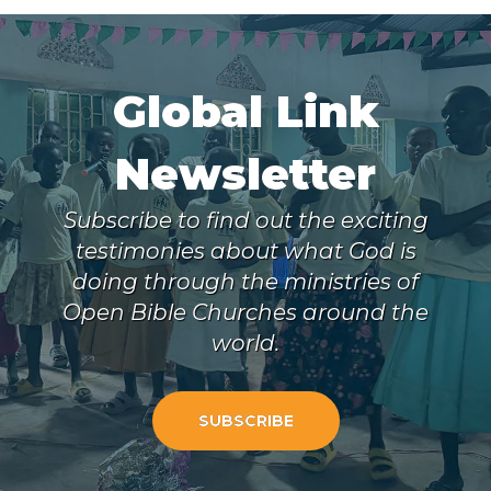
Global Link
Newsletter
Subscribe to find out the exciting
testimonies about what God is
doing through the ministries of
Open Bible Churches around the
world.
SUBSCRIBE